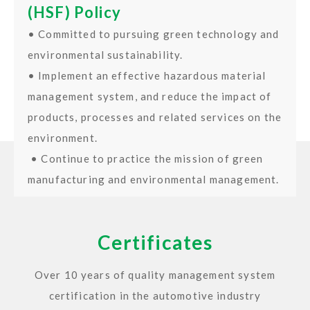
(HSF) Policy
• Committed to pursuing green technology and
environmental sustainability.
• Implement an effective hazardous material
management system, and reduce the impact of
products, processes and related services on the
environment.
• Continue to practice the mission of green
manufacturing and environmental management.
Certificates
Over 10 years of quality management system
certification in the automotive industry