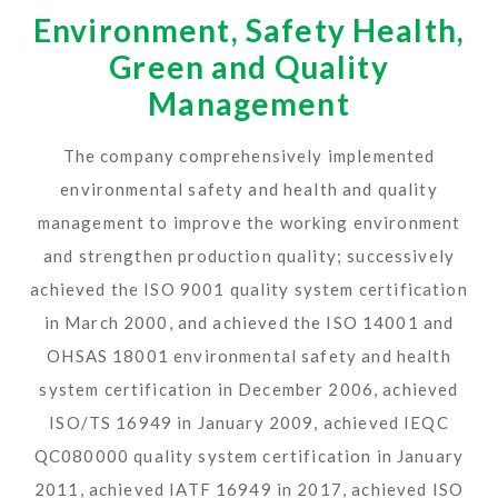
Environment, Safety Health,
Green and Quality
Management
The company comprehensively implemented
environmental safety and health and quality
management to improve the working environment
and strengthen production quality; successively
achieved the ISO 9001 quality system certification
in March 2000, and achieved the ISO 14001 and
OHSAS 18001 environmental safety and health
system certification in December 2006, achieved
ISO/TS 16949 in January 2009, achieved IEQC
QC080000 quality system certification in January
2011, achieved IATF 16949 in 2017, achieved ISO