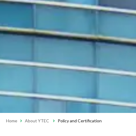
Home
About YTEC
Policy and Certification