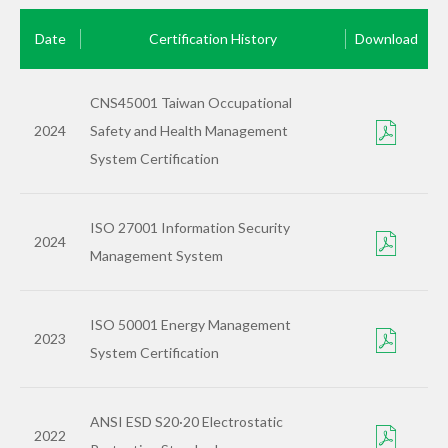
Date
Certification History
Download
CNS45001 Taiwan Occupational
2024
Safety and Health Management
System Certification
ISO 27001 Information Security
2024
Management System
ISO 50001 Energy Management
2023
System Certification
ANSI ESD S20·20 Electrostatic
2022