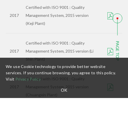
Certified with ISO 9001 : Quality
2017
Management System, 2015 version
(Keji Plant)
Certified with ISO 9001 : Quality
PAGE TOP
2017
Management System, 2015 version (Li
Shin Plant)
We use Cookie technology to provide better website
services. If you continue browsing, you agree to this policy.
Certified with ISO 9001 : Quality
Visit
Privacy Policy
2017
Management System, 2015 version
OK
(Chuangxin Plant)
Certified with ISO 9001 : Quality
2017
Management System, 2015 version