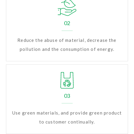
02
Reduce the abuse of material, decrease the
pollution and the consumption of energy.
03
Use green materials, and provide green product
to customer continually.