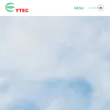
Contact Us
MENU
Join Us
search
繁體中文
简体中文
English