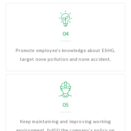
04
Promote employee’s knowledge about ESHG,
target none pollution and none accident.
05
Keep maintaining and improving working
environment, fulfill the company’s policy on