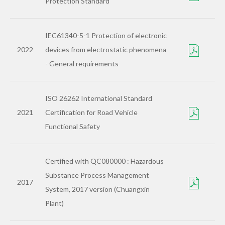
Protection Standard
IEC61340-5-1 Protection of electronic
2022
devices from electrostatic phenomena
- General requirements
ISO 26262 International Standard
2021
Certification for Road Vehicle
Functional Safety
Certified with QC080000 : Hazardous
Substance Process Management
2017
System, 2017 version (Chuangxin
Plant)