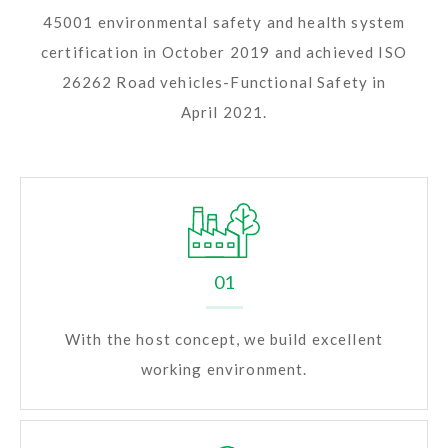
45001 environmental safety and health system
certification in October 2019 and achieved ISO
26262 Road vehicles-Functional Safety in
April 2021.
01
With the host concept, we build excellent
working environment.