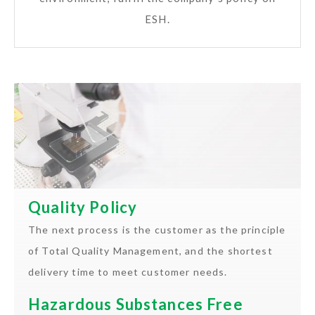
ESH.
Quality Policy
The next process is the customer as the principle
of Total Quality Management, and the shortest
delivery time to meet customer needs.
Hazardous Substances Free