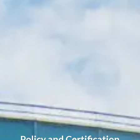
Policy and Certification