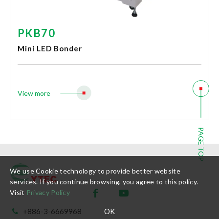
Stock Dividend and Price
Shareholders' Meeting
PKB70
Investor Conference
Important Information
Mini LED Bonder
Service Contact
Investor Area Handling Window
Customer Services
View more
E-Learning
Customer Service
New Customer Service
PAGE TOP
Sustainability
We use Cookie technology to provide better website
services. If you continue browsing, you agree to this policy.
News
Visit
Privacy Policy
OK
+886-3-6669968
Contact Us