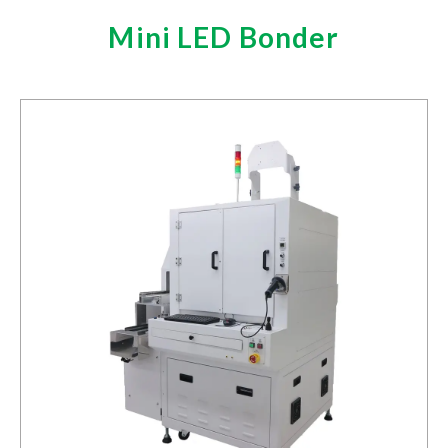
RFID Inlay Antenna Design and Turnkey Label
Mini LED Bonder
Production
Investors
Investors Financials
Monthly Revenue
Financial Reports
Prospectus
Corporate Governance
Operation Regulations
Board of Directors
Compensation Committee
Audit Committee
Internal Audit
Shareholders