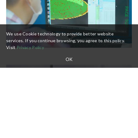
PAGE TOP
We use Cookie technology to provide better website
services. If you continue browsing, you agree to this policy.
Visit
Privacy Policy
OK