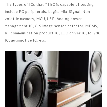
The types of ICs that YTEC is capable of testing
include PC peripherals, Logic, Mix-Signal, Non-
volatile memory, MCU, USB, Analog power
management IC, CIS image sensor detector, MEMS,
RF communication product IC, LCD driver IC, IoT/3C
IC, automotive IC, etc.