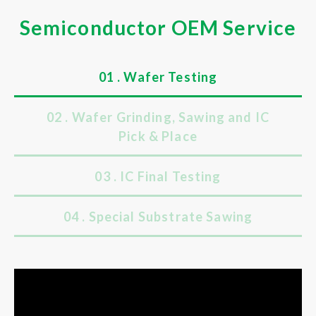
Semiconductor OEM Service
01 . Wafer Testing
02 . Wafer Grinding, Sawing and IC
Pick & Place
03 . IC Final Testing
04 . Special Substrate Sawing