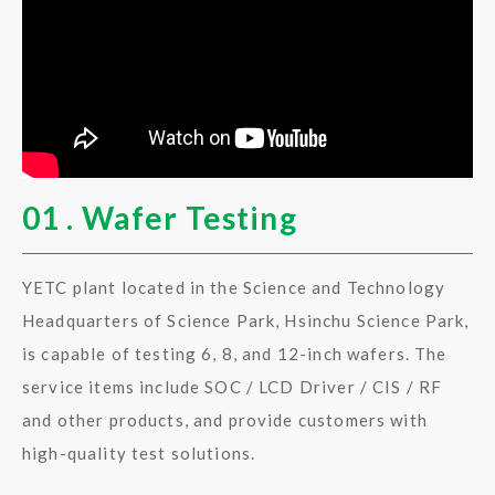
01 . Wafer Testing
YETC plant located in the Science and Technology
Headquarters of Science Park, Hsinchu Science Park,
is capable of testing 6, 8, and 12-inch wafers. The
service items include SOC / LCD Driver / CIS / RF
and other products, and provide customers with
high-quality test solutions.