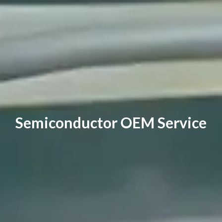
Semiconductor OEM Service