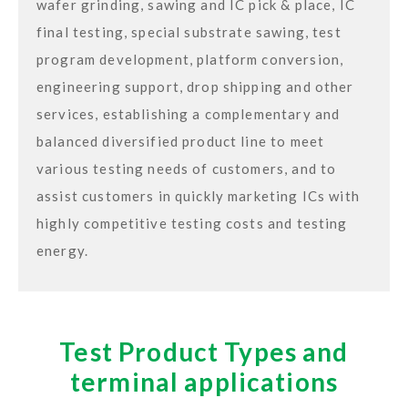
wafer grinding, sawing and IC pick & place, IC
final testing, special substrate sawing, test
program development, platform conversion,
engineering support, drop shipping and other
services, establishing a complementary and
balanced diversified product line to meet
various testing needs of customers, and to
assist customers in quickly marketing ICs with
highly competitive testing costs and testing
energy.
Test Product Types and
terminal applications