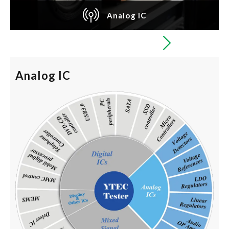
Analog IC
Analog IC