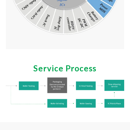
Service Process