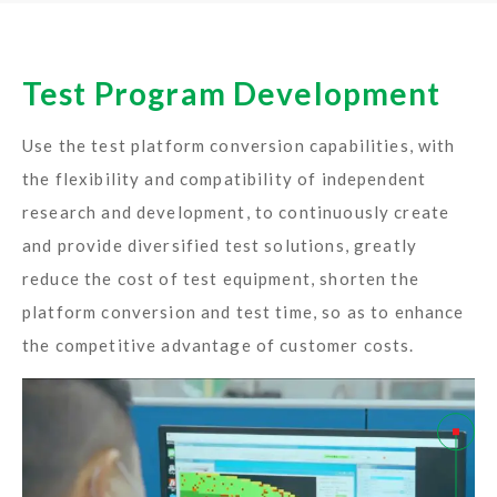
Test Program Development
Use the test platform conversion capabilities, with
the flexibility and compatibility of independent
research and development, to continuously create
and provide diversified test solutions, greatly
reduce the cost of test equipment, shorten the
platform conversion and test time, so as to enhance
the competitive advantage of customer costs.