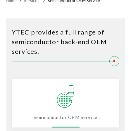
Home
Services
Semiconductor OEM Service
YTEC provides a full range of
semiconductor back-end OEM
services.
Semiconductor OEM Service