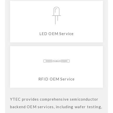
LED OEM Service
RFID OEM Service
YTEC provides comprehensive semiconductor
backend OEM services, including wafer testing,