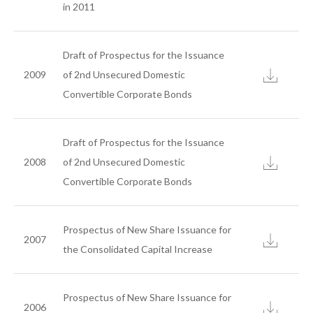
Customer Services
in 2011
E-Learning
Customer Service
Draft of Prospectus for the Issuance
New Customer Service
2009
of 2nd Unsecured Domestic
Convertible Corporate Bonds
Sustainability
Draft of Prospectus for the Issuance
News
2008
of 2nd Unsecured Domestic
Convertible Corporate Bonds
Contact Us
Prospectus of New Share Issuance for
Join Us
2007
the Consolidated Capital Increase
Prospectus of New Share Issuance for
2006
search