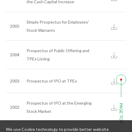
the Cash Capital Increase
Simple Prospectus for Employees'
2005
Stock Warrants
繁體中文
简体中文
English
Prospectus of Public Offering and
2004
TPEx Listing
2003
Prospectus of IPO at TPEx
Prospectus of IPO at the Emerging
PAGE TOP
2002
Stock Market
We use Cookie technology to provide better website