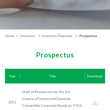
Monthly Revenue
Financial Reports
Prospectus
Corporate Governance
Home
Investors
Investors Financials
Prospectus
Operation Regulations
Board of Directors
Compensation Committee
Audit Committee
Prospectus
Internal Audit
Shareholders
Year
Title
Download
Stock Dividend and Price
Shareholders' Meeting
Investor Conference
Important Information
Draft of Prospectus for the 3rd
Service Contact
Investor Area Handling Window
Issance of Unsecured Domestic
2011
Convertible Corporate Bonds by YTEK