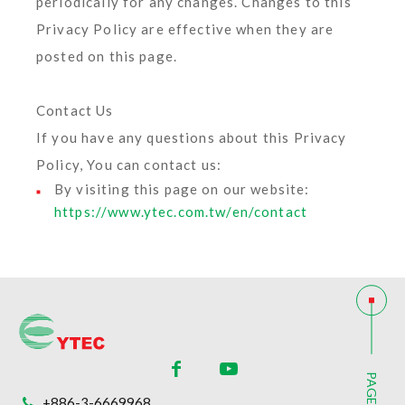
periodically for any changes. Changes to this
Privacy Policy are effective when they are
posted on this page.
Contact Us
If you have any questions about this Privacy
Policy, You can contact us:
By visiting this page on our website:
https://www.ytec.com.tw/en/contact
PAGE TOP
+886-3-6669968