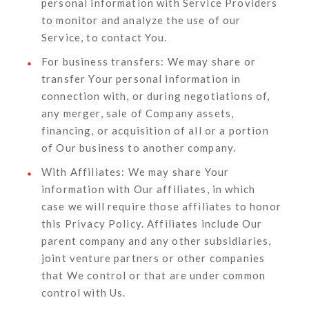
personal information with Service Providers
to monitor and analyze the use of our
Service, to contact You.
For business transfers:
We may share or
transfer Your personal information in
connection with, or during negotiations of,
any merger, sale of Company assets,
financing, or acquisition of all or a portion
of Our business to another company.
With Affiliates:
We may share Your
information with Our affiliates, in which
case we will require those affiliates to honor
this Privacy Policy. Affiliates include Our
parent company and any other subsidiaries,
joint venture partners or other companies
that We control or that are under common
control with Us.