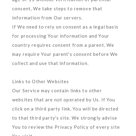
consent, We take steps to remove that
information from Our servers.
If We need to rely on consent as a legal basis
for processing Your information and Your
country requires consent from a parent, We
may require Your parent's consent before We
collect and use that information.
Links to Other Websites
Our Service may contain links to other
websites that are not operated by Us. If You
click on a third party link, You will be directed
to that third party's site. We strongly advise
You to review the Privacy Policy of every site