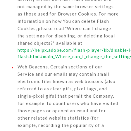
not managed by the same browser settings
as those used for Browser Cookies. For more
information on how You can delete Flash
Cookies, please read "Where can I change
the settings for disabling, or deleting local
shared objects?" available at
https://helpx.adobe.com/flash-player/kb/disable-
flash.html#main_Where_can_I_change_the_settings
Web Beacons.
Certain sections of our
Service and our emails may contain small
electronic files known as web beacons (also
referred to as clear gifs, pixel tags, and
single-pixel gifs) that permit the Company,
for example, to count users who have visited
those pages or opened an email and for
other related website statistics (for
example, recording the popularity of a