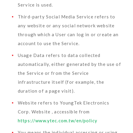
Service is used.
Third-party Social Media Service
refers to
any website or any social network website
through which a User can log in or create an
account to use the Service.
Usage Data
refers to data collected
automatically, either generated by the use of
the Service or from the Service
infrastructure itself (for example, the
duration of a page visit).
Website
refers to YoungTek Electronics
Corp. Website , accessible from
https://www.ytec.com.tw/en/policy
You
means the individual accessing or using