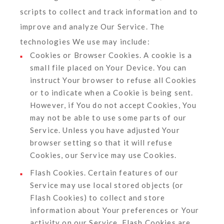
scripts to collect and track information and to
improve and analyze Our Service. The
technologies We use may include:
Cookies or Browser Cookies.
A cookie is a
small file placed on Your Device. You can
instruct Your browser to refuse all Cookies
or to indicate when a Cookie is being sent.
However, if You do not accept Cookies, You
may not be able to use some parts of our
Service. Unless you have adjusted Your
browser setting so that it will refuse
Cookies, our Service may use Cookies.
Flash Cookies.
Certain features of our
Service may use local stored objects (or
Flash Cookies) to collect and store
information about Your preferences or Your
activity on our Service. Flash Cookies are