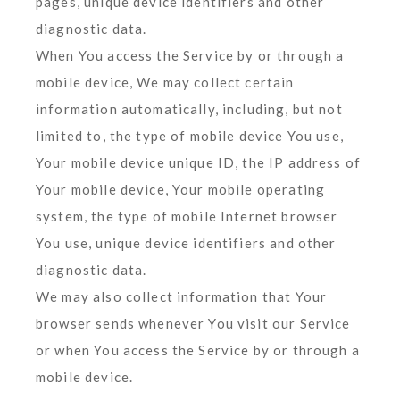
pages, unique device identifiers and other
diagnostic data.
When You access the Service by or through a
mobile device, We may collect certain
information automatically, including, but not
limited to, the type of mobile device You use,
Your mobile device unique ID, the IP address of
Your mobile device, Your mobile operating
system, the type of mobile Internet browser
You use, unique device identifiers and other
diagnostic data.
We may also collect information that Your
browser sends whenever You visit our Service
or when You access the Service by or through a
mobile device.