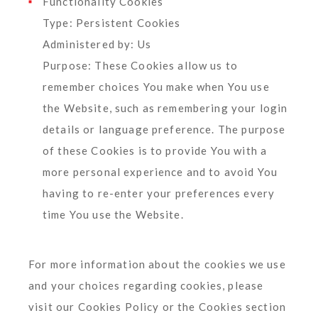
Functionality Cookies
Type: Persistent Cookies
Administered by: Us
Purpose: These Cookies allow us to
remember choices You make when You use
the Website, such as remembering your login
details or language preference. The purpose
of these Cookies is to provide You with a
more personal experience and to avoid You
having to re-enter your preferences every
time You use the Website.
For more information about the cookies we use
and your choices regarding cookies, please
visit our Cookies Policy or the Cookies section