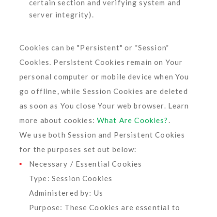
certain section and verifying system and
server integrity).
Cookies can be "Persistent" or "Session"
Cookies. Persistent Cookies remain on Your
personal computer or mobile device when You
go offline, while Session Cookies are deleted
as soon as You close Your web browser. Learn
more about cookies:
What Are Cookies?
.
We use both Session and Persistent Cookies
for the purposes set out below:
Necessary / Essential Cookies
Type: Session Cookies
Administered by: Us
Purpose: These Cookies are essential to