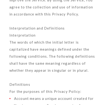
improve the Service. By using the Service, You
agree to the collection and use of information
in accordance with this Privacy Policy.
Interpretation and Definitions
Interpretation
The words of which the initial letter is
capitalized have meanings defined under the
following conditions. The following definitions
shall have the same meaning regardless of
whether they appear in singular or in plural.
Definitions
For the purposes of this Privacy Policy:
Account
means a unique account created for