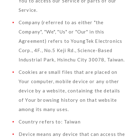
You to access our Service or parts of our
Service.
Company
(referred to as either "the
Company", "We", "Us" or "Our" in this
Agreement) refers to YoungTek Electronics
Corp., 4F., No.5 Keji Rd., Science-Based
Industrial Park, Hsinchu City 30078, Taiwan.
Cookies
are small files that are placed on
Your computer, mobile device or any other
device by a website, containing the details
of Your browsing history on that website
among its many uses.
Country
refers to: Taiwan
Device
means any device that can access the