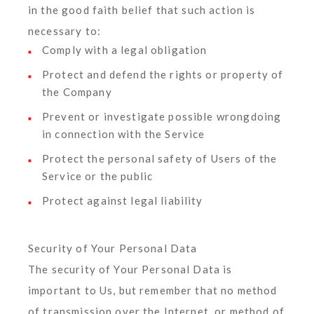
in the good faith belief that such action is
necessary to:
Comply with a legal obligation
Protect and defend the rights or property of
the Company
Prevent or investigate possible wrongdoing
in connection with the Service
Protect the personal safety of Users of the
Service or the public
Protect against legal liability
Security of Your Personal Data
The security of Your Personal Data is
important to Us, but remember that no method
of transmission over the Internet, or method of