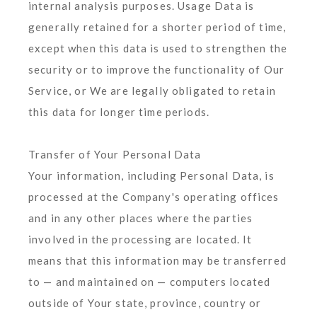
internal analysis purposes. Usage Data is
generally retained for a shorter period of time,
except when this data is used to strengthen the
security or to improve the functionality of Our
Service, or We are legally obligated to retain
this data for longer time periods.
Transfer of Your Personal Data
Your information, including Personal Data, is
processed at the Company's operating offices
and in any other places where the parties
involved in the processing are located. It
means that this information may be transferred
to — and maintained on — computers located
outside of Your state, province, country or