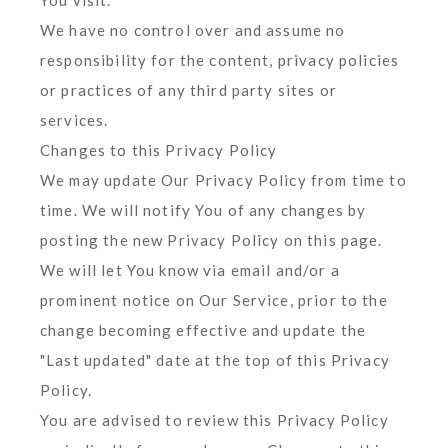
You visit.
We have no control over and assume no
responsibility for the content, privacy policies
or practices of any third party sites or
services.
Changes to this Privacy Policy
We may update Our Privacy Policy from time to
time. We will notify You of any changes by
posting the new Privacy Policy on this page.
We will let You know via email and/or a
prominent notice on Our Service, prior to the
change becoming effective and update the
"Last updated" date at the top of this Privacy
Policy.
You are advised to review this Privacy Policy