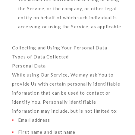
the Service, or the company, or other legal
entity on behalf of which such individual is
accessing or using the Service, as applicable.
Collecting and Using Your Personal Data
Types of Data Collected
Personal Data
While using Our Service, We may ask You to
provide Us with certain personally identifiable
information that can be used to contact or
identify You. Personally identifiable
information may include, but is not limited to:
Email address
First name and last name