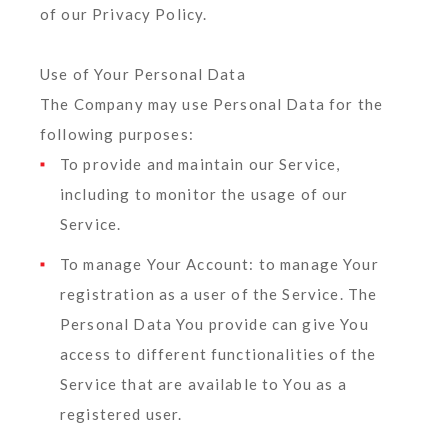
of our Privacy Policy.
Use of Your Personal Data
The Company may use Personal Data for the
following purposes:
To provide and maintain our Service
,
including to monitor the usage of our
Service.
To manage Your Account:
to manage Your
registration as a user of the Service. The
Personal Data You provide can give You
access to different functionalities of the
Service that are available to You as a
registered user.