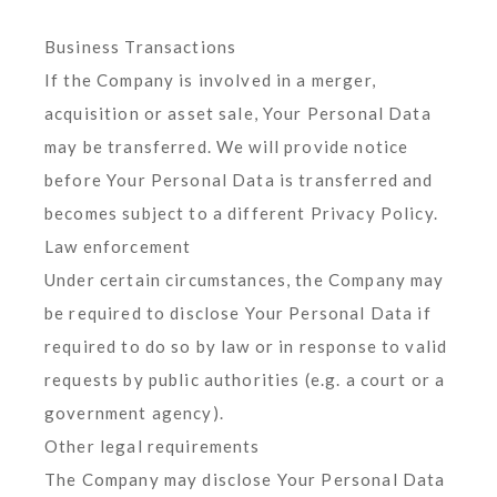
Business Transactions
If the Company is involved in a merger,
acquisition or asset sale, Your Personal Data
may be transferred. We will provide notice
before Your Personal Data is transferred and
becomes subject to a different Privacy Policy.
Law enforcement
Under certain circumstances, the Company may
be required to disclose Your Personal Data if
required to do so by law or in response to valid
requests by public authorities (e.g. a court or a
government agency).
Other legal requirements
The Company may disclose Your Personal Data