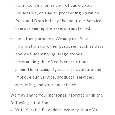
going concern or as part of bankruptcy,
liquidation, or similar proceeding, in which
Personal Data held by Us about our Service
users is among the assets transferred.
For other purposes
: We may use Your
information for other purposes, such as data
analysis, identifying usage trends,
determining the effectiveness of our
promotional campaigns and to evaluate and
improve our Service, products, services,
marketing and your experience.
We may share Your personal information in the
following situations:
With Service Providers:
We may share Your