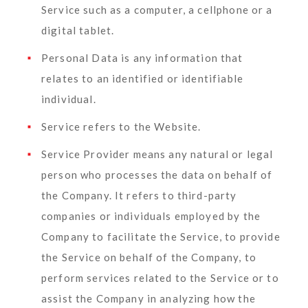
Service such as a computer, a cellphone or a
digital tablet.
Personal Data
is any information that
relates to an identified or identifiable
individual.
Service
refers to the Website.
Service Provider
means any natural or legal
person who processes the data on behalf of
the Company. It refers to third-party
companies or individuals employed by the
Company to facilitate the Service, to provide
the Service on behalf of the Company, to
perform services related to the Service or to
assist the Company in analyzing how the