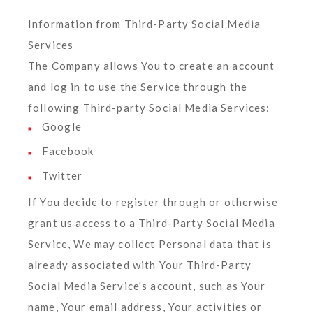
Information from Third-Party Social Media
Services
The Company allows You to create an account
and log in to use the Service through the
following Third-party Social Media Services:
Google
Facebook
Twitter
If You decide to register through or otherwise
grant us access to a Third-Party Social Media
Service, We may collect Personal data that is
already associated with Your Third-Party
Social Media Service's account, such as Your
name, Your email address, Your activities or