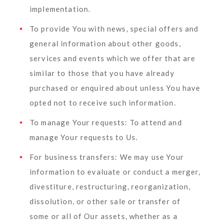
implementation.
To provide You
with news, special offers and
general information about other goods,
services and events which we offer that are
similar to those that you have already
purchased or enquired about unless You have
opted not to receive such information.
To manage Your requests:
To attend and
manage Your requests to Us.
For business transfers:
We may use Your
information to evaluate or conduct a merger,
divestiture, restructuring, reorganization,
dissolution, or other sale or transfer of
some or all of Our assets, whether as a