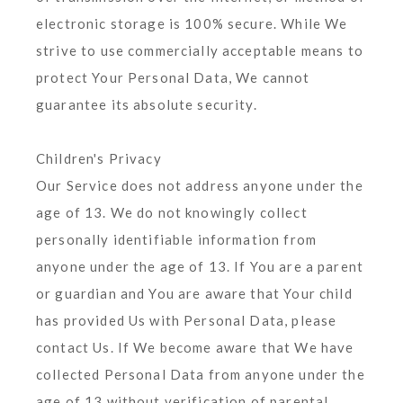
electronic storage is 100% secure. While We
strive to use commercially acceptable means to
protect Your Personal Data, We cannot
guarantee its absolute security.
Children's Privacy
Our Service does not address anyone under the
age of 13. We do not knowingly collect
personally identifiable information from
anyone under the age of 13. If You are a parent
or guardian and You are aware that Your child
has provided Us with Personal Data, please
contact Us. If We become aware that We have
collected Personal Data from anyone under the
age of 13 without verification of parental