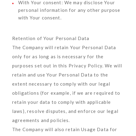
With Your consent
: We may disclose Your
personal information for any other purpose
with Your consent.
Retention of Your Personal Data
The Company will retain Your Personal Data
only for as long as is necessary for the
purposes set out in this Privacy Policy. We will
retain and use Your Personal Data to the
extent necessary to comply with our legal
obligations (for example, if we are required to
retain your data to comply with applicable
laws), resolve disputes, and enforce our legal
agreements and policies.
The Company will also retain Usage Data for