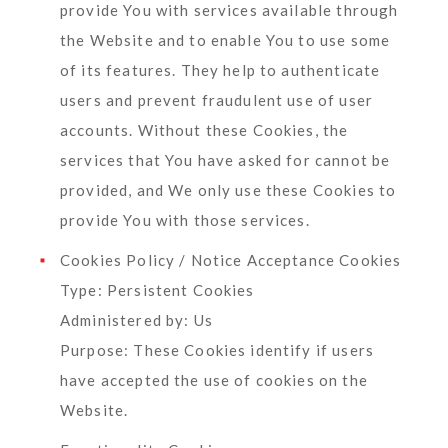
provide You with services available through
the Website and to enable You to use some
of its features. They help to authenticate
users and prevent fraudulent use of user
accounts. Without these Cookies, the
services that You have asked for cannot be
provided, and We only use these Cookies to
provide You with those services.
Cookies Policy / Notice Acceptance Cookies
Type: Persistent Cookies
Administered by: Us
Purpose: These Cookies identify if users
have accepted the use of cookies on the
Website.