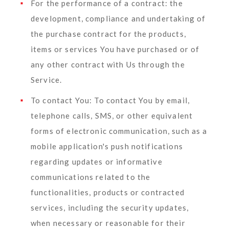
For the performance of a contract:
the
development, compliance and undertaking of
the purchase contract for the products,
items or services You have purchased or of
any other contract with Us through the
Service.
To contact You:
To contact You by email,
telephone calls, SMS, or other equivalent
forms of electronic communication, such as a
mobile application's push notifications
regarding updates or informative
communications related to the
functionalities, products or contracted
services, including the security updates,
when necessary or reasonable for their