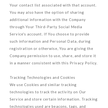
Your contact list associated with that account.
You may also have the option of sharing
additional information with the Company
through Your Third-Party Social Media
Service's account. If You choose to provide
such information and Personal Data, during
registration or otherwise, You are giving the
Company permission to use, share, and store it
in a manner consistent with this Privacy Policy.
Tracking Technologies and Cookies
We use Cookies and similar tracking
technologies to track the activity on Our
Service and store certain information. Tracking
technologies used are beacons, tags, and