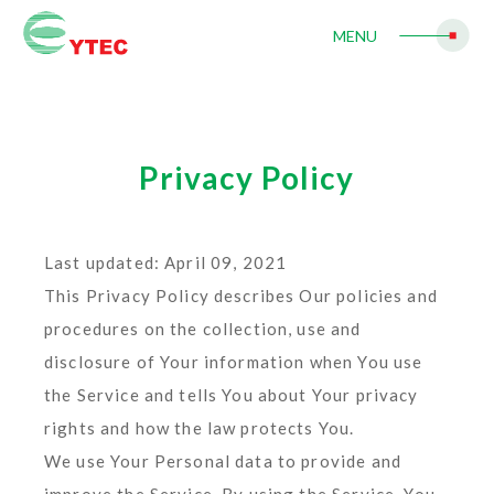
MENU
Privacy Policy
Last updated: April 09, 2021
This Privacy Policy describes Our policies and
procedures on the collection, use and
disclosure of Your information when You use
the Service and tells You about Your privacy
rights and how the law protects You.
We use Your Personal data to provide and