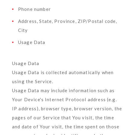
Phone number
Address, State, Province, ZIP/Postal code,
City
Usage Data
Usage Data
Usage Data is collected automatically when
using the Service.
Usage Data may include information such as
Your Device's Internet Protocol address (e.g.
IP address), browser type, browser version, the
pages of our Service that You visit, the time
and date of Your visit, the time spent on those