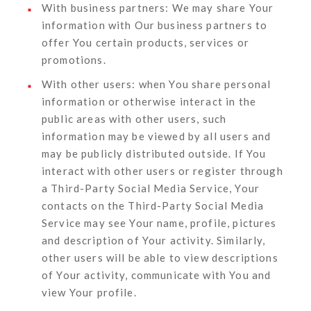
With business partners:
We may share Your
information with Our business partners to
offer You certain products, services or
promotions.
With other users:
when You share personal
information or otherwise interact in the
public areas with other users, such
information may be viewed by all users and
may be publicly distributed outside. If You
interact with other users or register through
a Third-Party Social Media Service, Your
contacts on the Third-Party Social Media
Service may see Your name, profile, pictures
and description of Your activity. Similarly,
other users will be able to view descriptions
of Your activity, communicate with You and
view Your profile.