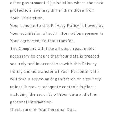
other governmental jurisdiction where the data
protection laws may differ than those from
Your jurisdiction.
Your consent to this Privacy Policy followed by
Your submission of such information represents
Your agreement to that transfer.
The Company will take all steps reasonably
necessary to ensure that Your data is treated
securely and in accordance with this Privacy
Policy and no transfer of Your Personal Data
will take place to an organization or a country
unless there are adequate controls in place
including the security of Your data and other
personal information.
Disclosure of Your Personal Data