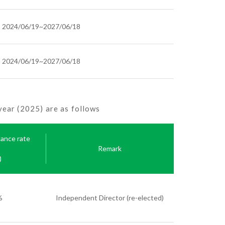
2024/06/19~2027/06/18
2024/06/19~2027/06/18
ear (2025) are as follows
dance rate
Remark
)
%
Independent Director (re-elected)