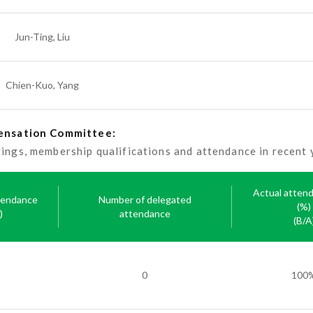
Jun-Ting, Liu
Chien-Kuo, Yang
pensation Committee:
gs, membership qualifications and attendance in recent y
Actual atten
tendance
Number of delegated
(%)
)
attendance
(B/A
0
100