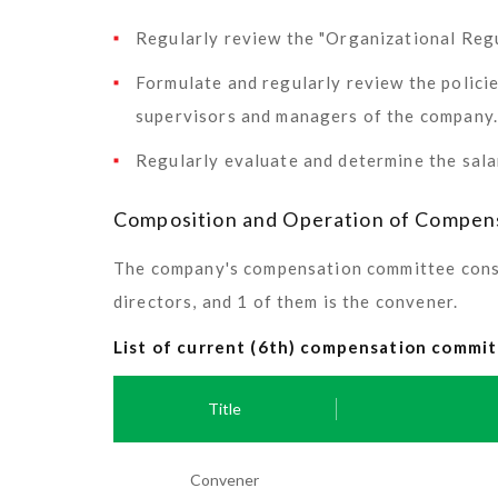
Regularly review the "Organizational Re
Formulate and regularly review the polici
supervisors and managers of the company.
Regularly evaluate and determine the sala
Composition and Operation of Compen
The company's compensation committee consis
directors, and 1 of them is the convener.
List of current (6th) compensation comm
Title
Convener