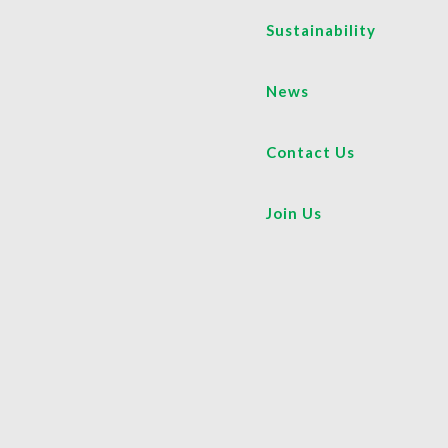
Sustainability
News
Contact Us
Join Us