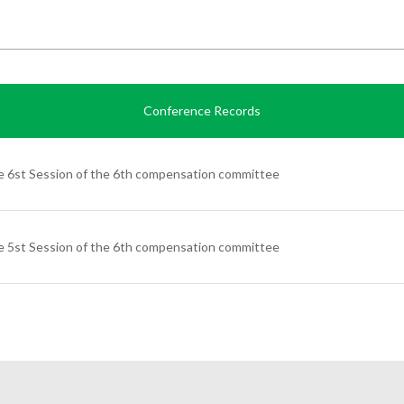
Conference Records
 6st Session of the 6th compensation committee
 5st Session of the 6th compensation committee