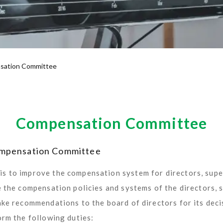
sation Committee
Compensation Committee
Compensation Committee
s to improve the compensation system for directors, sup
e the compensation policies and systems of the directors,
ake recommendations to the board of directors for its deci
orm the following duties: