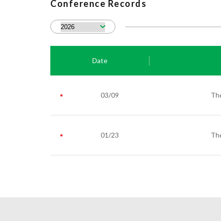
Conference Records
Date
03/09
The
01/23
The