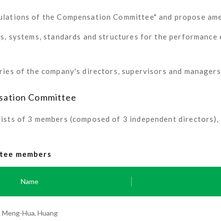
gulations of the Compensation Committee" and propose am
es, systems, standards and structures for the performance 
ries of the company's directors, supervisors and managers
sation Committee
ts of 3 members (composed of 3 independent directors), a
ittee members
Name
Meng-Hua, Huang