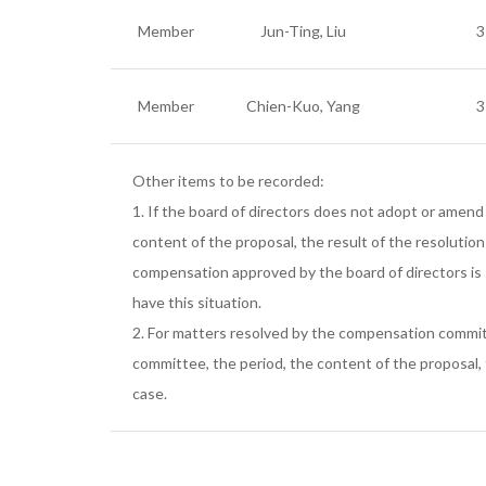
Member
Jun-Ting, Liu
3
Member
Chien-Kuo, Yang
3
Other items to be recorded:
1. If the board of directors does not adopt or amend
content of the proposal, the result of the resolutio
compensation approved by the board of directors is
have this situation.
2. For matters resolved by the compensation committ
committee, the period, the content of the proposal,
case.