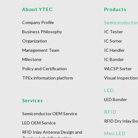
About YTEC
Products
Company Profile
Semiconducto
Business Philosophy
IC Tester
Organization
IC Sorter
Management Team
IC Handler
Milestone
IC Bonder
Policy and Certification
WLCSP Sorter
TPEx information platform
Visual Inspection
LED
LED Bonder
Services
RFID
Semiconductor OEM Service
RFID Dry Inlay B
LED OEM Service
RFID Inlay Antenna Design and
Mini LED