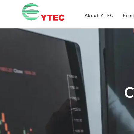
About YTEC
Prod
C