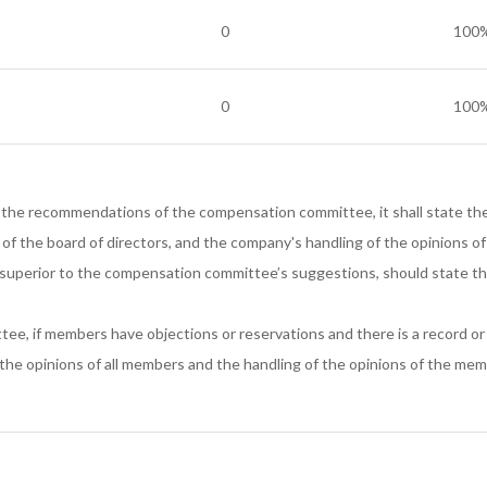
0
100
0
100
 the recommendations of the compensation committee, it shall state the 
n of the board of directors, and the company's handling of the opinions
 superior to the compensation committee’s suggestions, should state t
ee, if members have objections or reservations and there is a record o
 the opinions of all members and the handling of the opinions of the mem