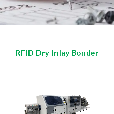
RFID Dry Inlay Bonder