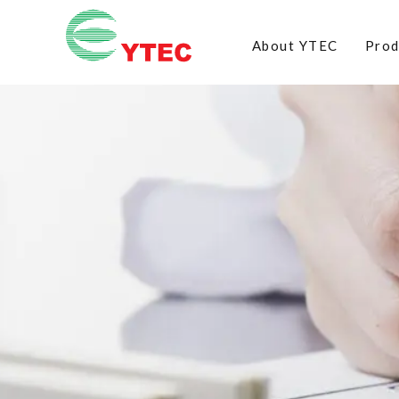
About YTEC
Prod