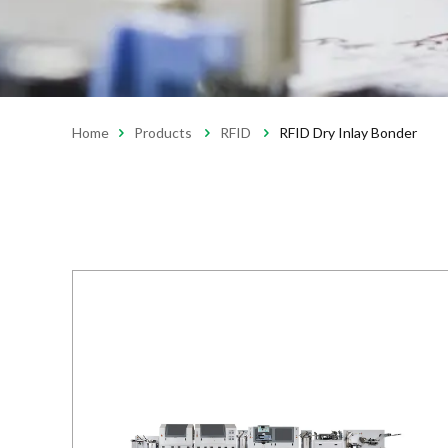
Home
Products
RFID
RFID Dry Inlay Bonder