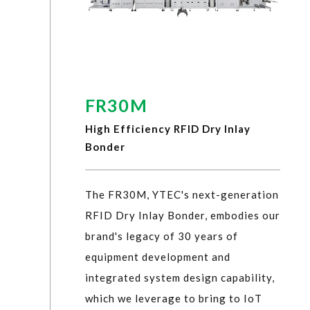
FR30M
High Efficiency RFID Dry Inlay
Bonder
The FR30M, YTEC's next-generation
RFID Dry Inlay Bonder, embodies our
brand's legacy of 30 years of
equipment development and
integrated system design capability,
which we leverage to bring to IoT