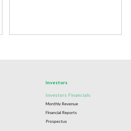
Investors
r
Investors Financials
Monthly Revenue
Financial Reports
Prospectus