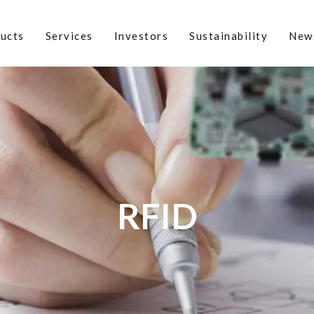
ucts
Services
Investors
Sustainability
New
RFID