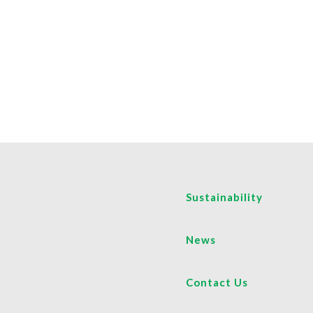
Sustainability
News
Contact Us