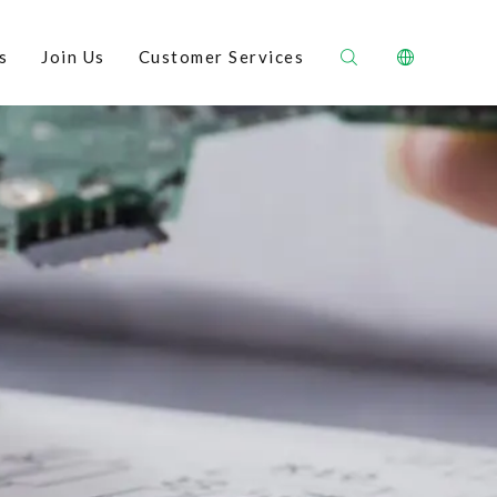
s
Join Us
Customer Services