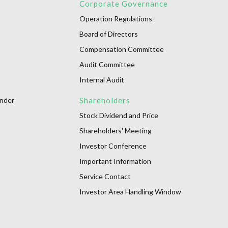
Corporate Governance
Operation Regulations
Board of Directors
Compensation Committee
Audit Committee
Internal Audit
onder
Shareholders
Stock Dividend and Price
Shareholders' Meeting
Investor Conference
Important Information
Service Contact
Investor Area Handling Window