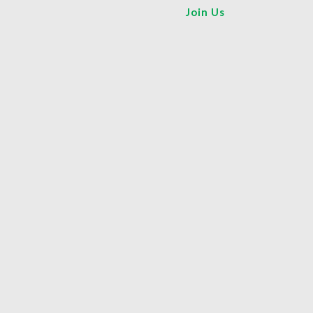
Join Us