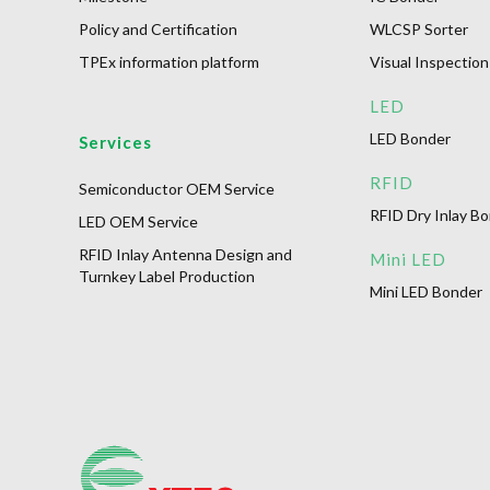
Policy and Certification
WLCSP Sorter
TPEx information platform
Visual Inspection
LED
LED Bonder
Services
RFID
Semiconductor OEM Service
RFID Dry Inlay B
LED OEM Service
RFID Inlay Antenna Design and
Mini LED
Turnkey Label Production
Mini LED Bonder