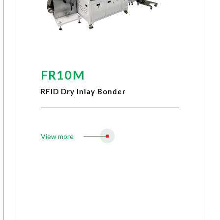
FR10M
RFID Dry Inlay Bonder
View more