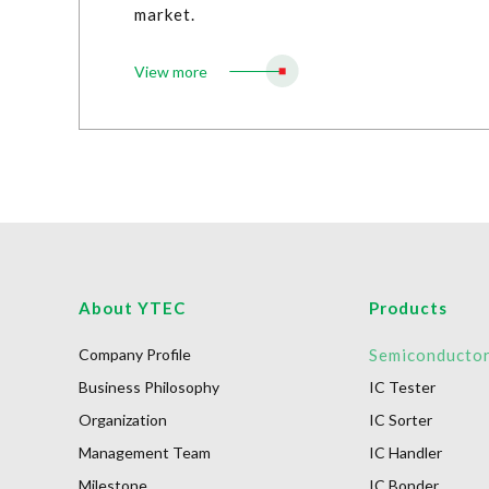
market.
View more
About YTEC
Products
Company Profile
Semiconducto
Business Philosophy
IC Tester
Organization
IC Sorter
Management Team
IC Handler
Milestone
IC Bonder