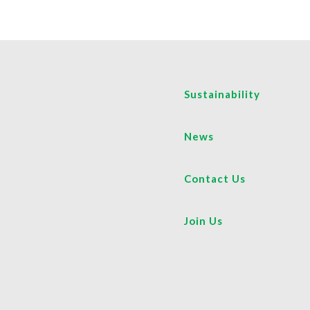
Sustainability
News
Contact Us
Join Us