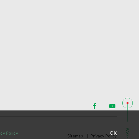
PAGE TOP
OK
acy Policy
Sitemap
Privacy Policy