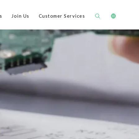
s
Join Us
Customer Services