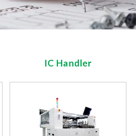
IC Handler