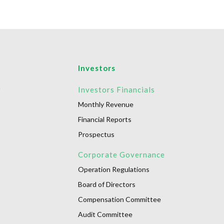
Investors
r
Investors Financials
Monthly Revenue
Financial Reports
Prospectus
Corporate Governance
Operation Regulations
Board of Directors
Compensation Committee
Audit Committee