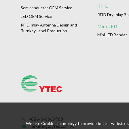
RFID
Semiconductor OEM Service
RFID Dry Inlay B
LED OEM Service
RFID Inlay Antenna Design and
Mini LED
Turnkey Label Production
Mini LED Bonder
+886-3-6669968
We use Cookie technology to provide better website ser
marketing@ytec.com.tw