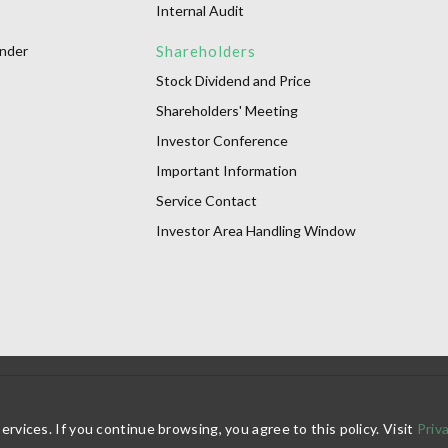
Internal Audit
onder
Shareholders
Stock Dividend and Price
Shareholders' Meeting
Investor Conference
Important Information
Service Contact
Investor Area Handling Window
vices. If you continue browsing, you agree to this policy. Visit
Priv