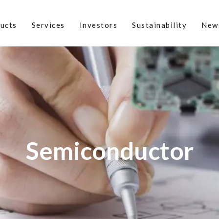
ucts
Services
Investors
Sustainability
New
Semiconductor