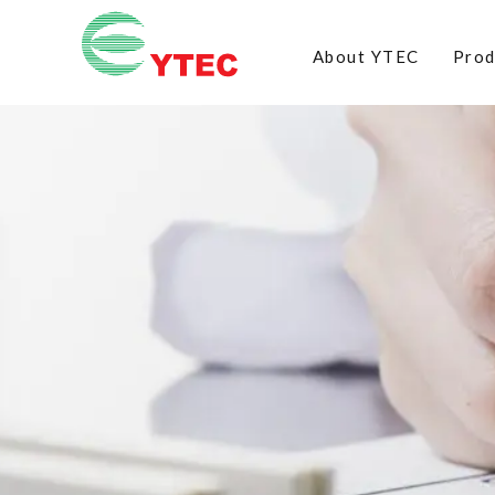
About YTEC
Prod