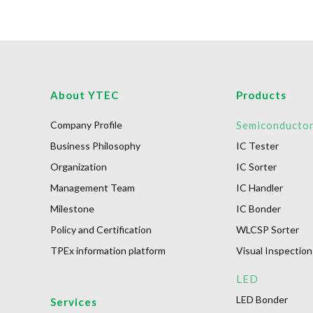
About YTEC
Products
Company Profile
Semiconducto
Business Philosophy
IC Tester
Organization
IC Sorter
Management Team
IC Handler
Milestone
IC Bonder
Policy and Certification
WLCSP Sorter
TPEx information platform
Visual Inspection
LED
LED Bonder
Services