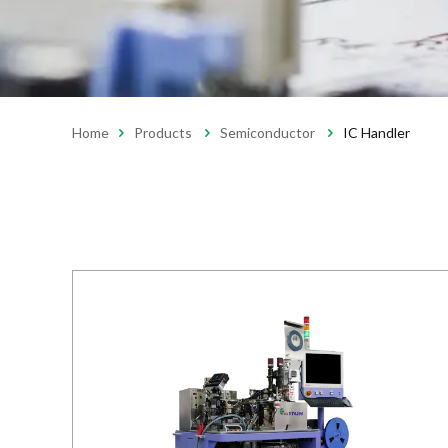
Home
Products
Semiconductor
IC Handler