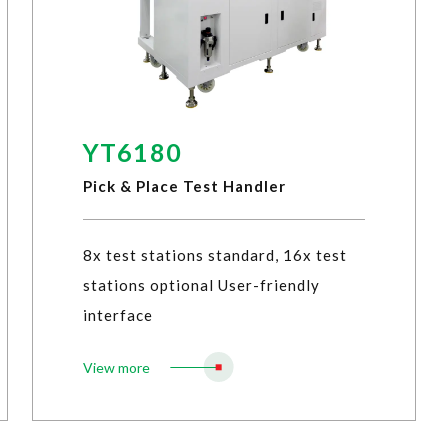
YT6180
Pick & Place Test Handler
8x test stations standard, 16x test
stations optional User-friendly
interface
View more