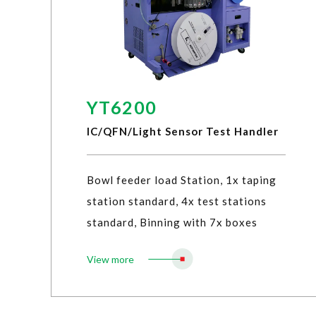
YT6200
IC/QFN/Light Sensor Test Handler
Bowl feeder load Station, 1x taping
station standard, 4x test stations
standard, Binning with 7x boxes
View more