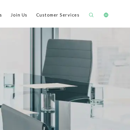
s
Join Us
Customer Services