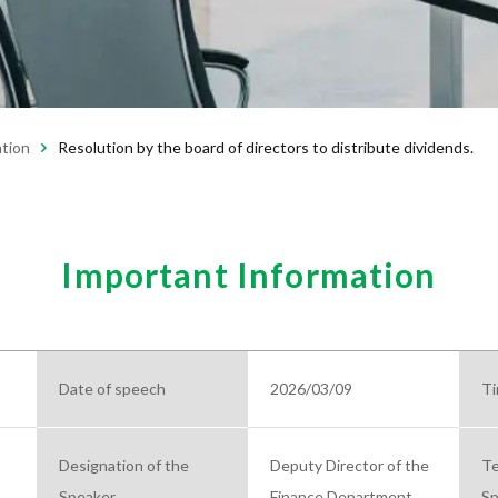
ation
Resolution by the board of directors to distribute dividends.
Important Information
Date of speech
2026/03/09
Ti
Designation of the
Deputy Director of the
Te
Speaker
Finance Department
Sp