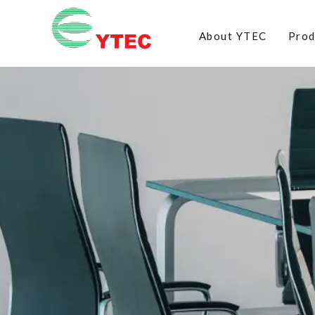
About YTEC
Prod