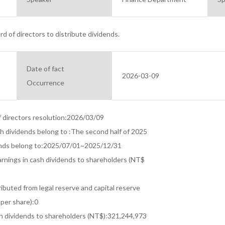
d of directors to distribute dividends.
Date of fact
2026-03-09
Occurrence
f directors resolution:2026/03/09

ch dividends belong to :The second half of 2025

ends belong to:2025/07/01~2025/12/31

arnings in cash dividends to shareholders (NT$

ibuted from legal reserve and capital reserve

per share):0

h dividends to shareholders (NT$):321,244,973
