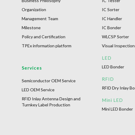
Business Philosophy
IC Tester
Organization
IC Sorter
Management Team
IC Handler
Milestone
IC Bonder
Policy and Certification
WLCSP Sorter
TPEx information platform
Visual Inspection
LED
LED Bonder
Services
RFID
Semiconductor OEM Service
RFID Dry Inlay B
LED OEM Service
RFID Inlay Antenna Design and
Mini LED
Turnkey Label Production
Mini LED Bonder