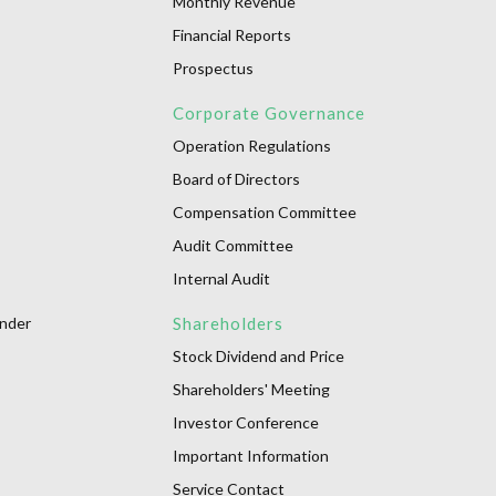
Monthly Revenue
Financial Reports
Prospectus
Corporate Governance
Operation Regulations
Board of Directors
Compensation Committee
Audit Committee
Internal Audit
onder
Shareholders
Stock Dividend and Price
Shareholders' Meeting
Investor Conference
Important Information
Service Contact