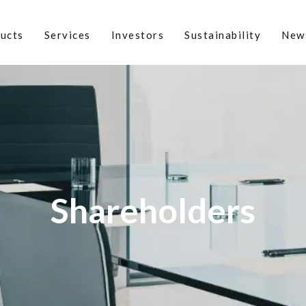
ucts
Services
Investors
Sustainability
New
Shareholders