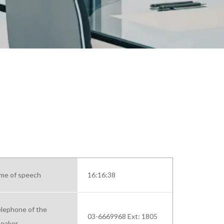
me of speech
16:16:38
lephone of the
03-6669968 Ext: 1805
eaker