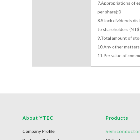
7.Appropriations of e
per share):0

8.Stock dividends dist
to shareholders (NT$ 
9.Total amount of sto
10.Any other matters 
11.Per value of com
About YTEC
Products
Company Profile
Semiconducto