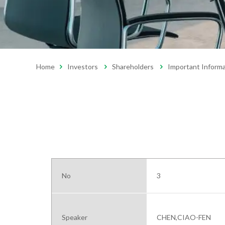
Home
Investors
Shareholders
Important Inform
No
3
Speaker
CHEN,CIAO-FEN