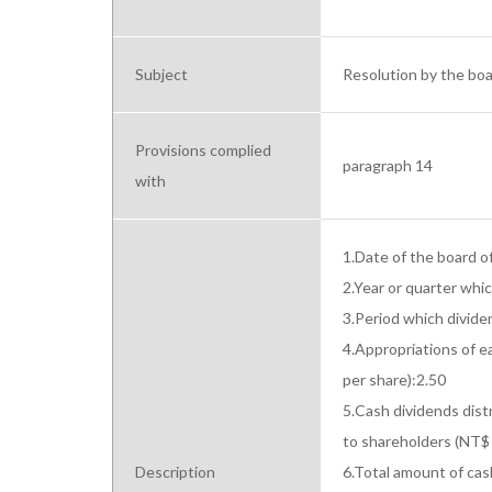
Subject
Resolution by the boar
Provisions complied
paragraph 14
with
1.Date of the board o
2.Year or quarter whi
3.Period which divid
4.Appropriations of e
per share):2.50

5.Cash dividends distr
to shareholders (NT$ 
Description
6.Total amount of cas