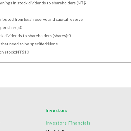
arnings in stock dividends to shareholders (NT$

ributed from legal reserve and capital reserve

per share):0

ck dividends to shareholders (shares):0

that need to be specified:None

mon stock:NT$10
Investors
r
Investors Financials