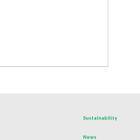
Sustainability
News