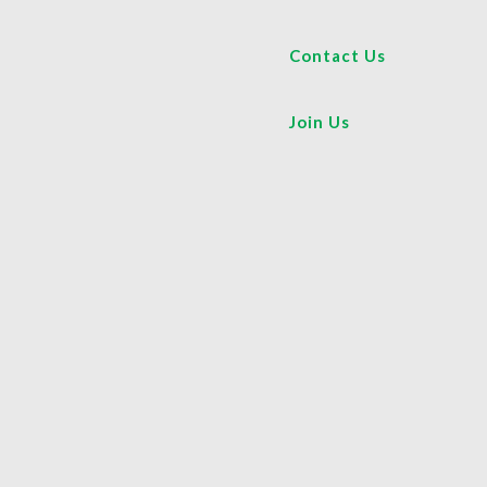
Contact Us
Join Us