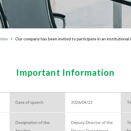
ation
Our company has been invited to participate in an institutional
Important Information
Date of speech
2026/04/22
Ti
Designation of the
Deputy Director of the
Te
Speaker
Finance Department
Sp