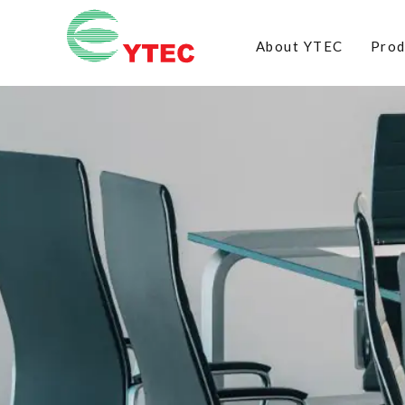
About YTEC
Prod