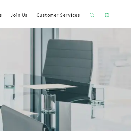
s
Join Us
Customer Services