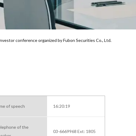
 investor conference organized by Fubon Securities Co., Ltd.
me of speech
16:20:19
lephone of the
03-6669968 Ext: 1805
eaker