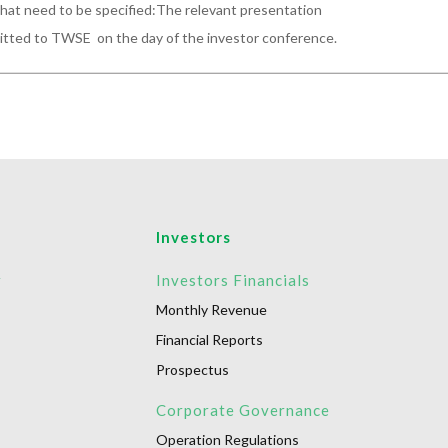
hat need to be specified:The relevant presentation

mitted to TWSE  on the day of the investor conference.
Investors
r
Investors Financials
Monthly Revenue
Financial Reports
Prospectus
Corporate Governance
Operation Regulations