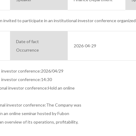
invited to participate in an institutional investor conference organized 
Date of fact
2026-04-29
Occurrence
al investor conference:2026/04/29

l investor conference:14:30

ional investor conference:Hold an online

ional investor conference:The Company was

 in an online seminar hosted by Fubon

n overview of its operations, profitability,
