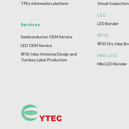
TPEx information platform
Visual Inspection
LED
LED Bonder
Services
RFID
Semiconductor OEM Service
RFID Dry Inlay B
LED OEM Service
RFID Inlay Antenna Design and
Mini LED
Turnkey Label Production
Mini LED Bonder