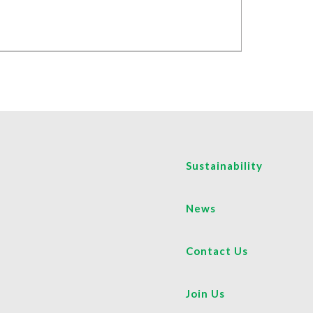
Sustainability
News
Contact Us
Join Us