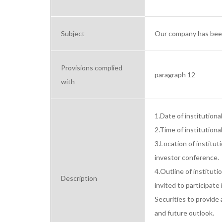
Subject
Our company has been 
Provisions complied
paragraph 12
with
1.Date of institution
2.Time of institutiona
3.Location of institut
investor conference.

4.Outline of institut
Description
invited to participate
Securities to provide a
and future outlook.
