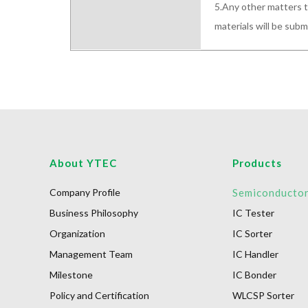
5.Any other matters t
materials will be sub
About YTEC
Products
Company Profile
Semiconducto
Business Philosophy
IC Tester
Organization
IC Sorter
Management Team
IC Handler
Milestone
IC Bonder
Policy and Certification
WLCSP Sorter