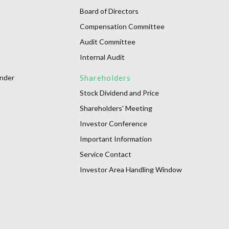
Board of Directors
Compensation Committee
Audit Committee
Internal Audit
onder
Shareholders
Stock Dividend and Price
Shareholders' Meeting
Investor Conference
Important Information
Service Contact
Investor Area Handling Window