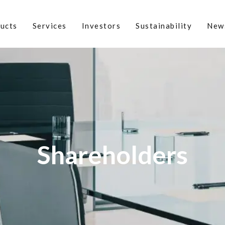
ucts
Services
Investors
Sustainability
New
Shareholders