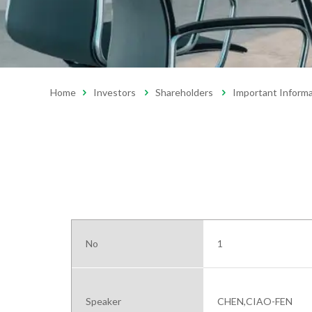
Home
Investors
Shareholders
Important Inform
No
1
Speaker
CHEN,CIAO-FEN