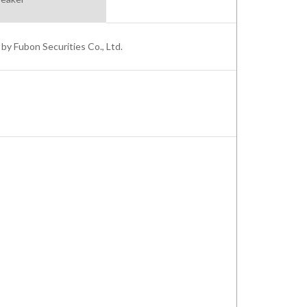
by Fubon Securities Co., Ltd.